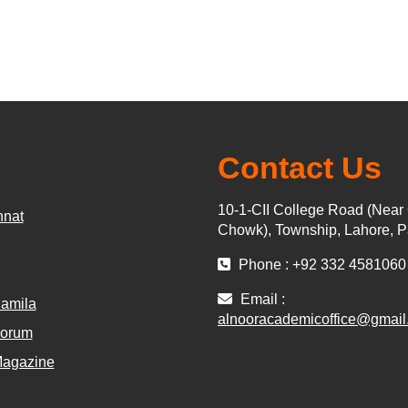
Contact Us
10-1-CII College Road (Near
nnat
Chowk), Township, Lahore, P
Phone : +92 332 4581060
Email :
amila
alnooracademicoffice@gmail
Forum
Magazine