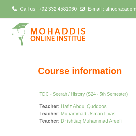
Call us
: +92 332 4581060
E-mail
:
alnooracadem
Skip to main content
Course information
TDC - Seerah / History (S24 - 5th Semester)
Teacher:
Hafiz Abdul Quddoos
Teacher:
Muhammad Usman ILyas
Teacher:
Dr ishtiaq Muhammad Areefi