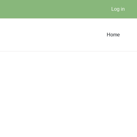
Log in
Home