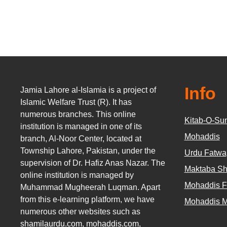
Info
Jamia Lahore al-Islamia is a project of
Islamic Welfare Trust (R). It has
numerous branches. This online
Kitab-O-Su
institution is managed in one of its
Mohaddis
branch, Al-Noor Center, located at
Township Lahore, Pakistan, under the
Urdu Fatwa
supervision of Dr. Hafiz Anas Nazar. The
Maktaba Sh
online institution is managed by
Mohaddis 
Muhammad Mugheerah Luqman. Apart
from this e-learning platform, we have
Mohaddis 
numerous other websites such as
shamilaurdu.com
,
mohaddis.com
,