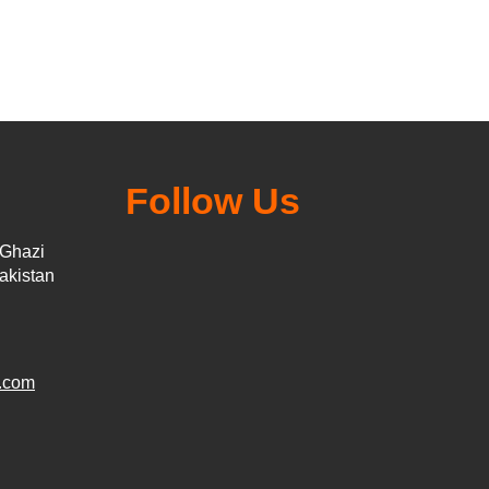
Follow Us
 Ghazi
akistan
.com